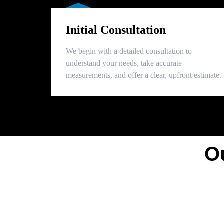
Initial Consultation
We begin with a detailed consultation to
understand your needs, take accurate
measurements, and offer a clear, upfront estimate.
O