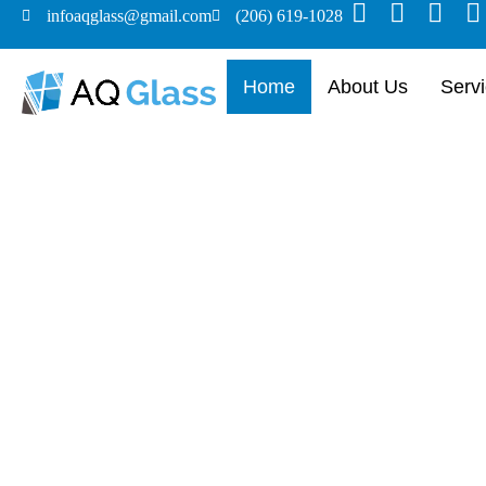
infoaqglass@gmail.com
(206) 619-1028
Home
About Us
Serv
Custom Glas
Doors Made S
From frameless installations to complete 
craftsmanship and seamless service to up