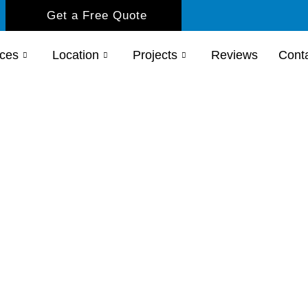
Get a Free Quote
ices
Location
Projects
Reviews
Cont
s Shower
imple
replacements, we provide expert
grade your bathroom with confidence.