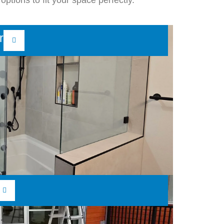
options to fit your space perfectly.
r