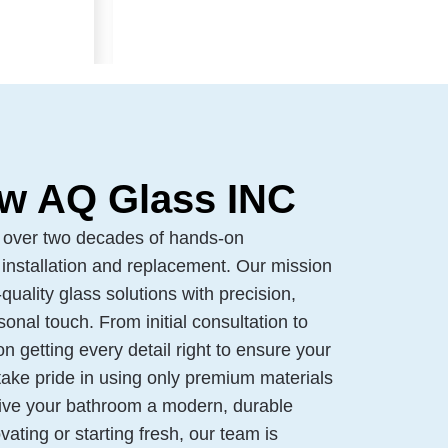
w AQ Glass INC
 over two decades of hands-on
installation and replacement. Our mission
quality glass solutions with precision,
onal touch. From initial consultation to
 on getting every detail right to ensure your
take pride in using only premium materials
give your bathroom a modern, durable
vating or starting fresh, our team is