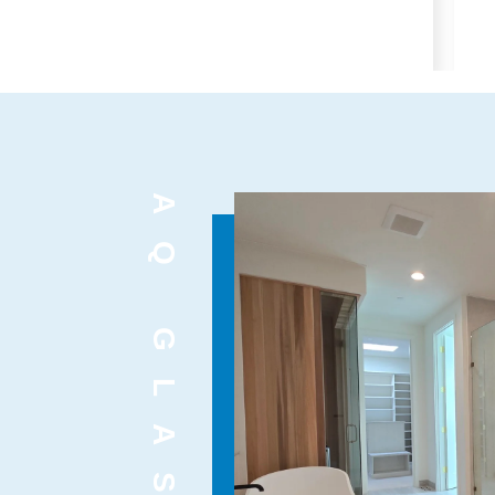
AQ GLASS INC