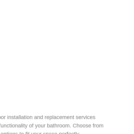
or installation and replacement services
functionality of your bathroom. Choose from