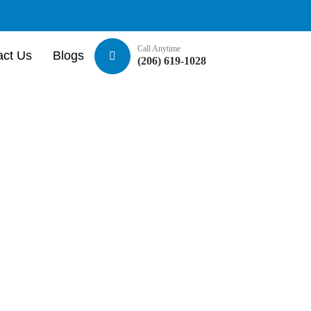
Call Anytime
act Us
Blogs
(206) 619-1028