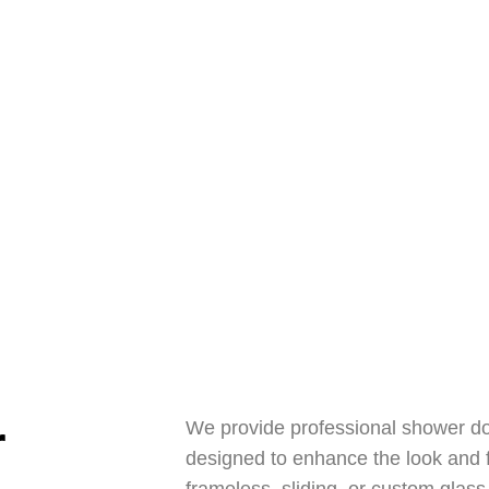
 Anytime
6) 619-1028
r
We provide professional shower do
designed to enhance the look and 