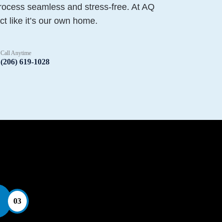
rocess seamless and stress-free. At AQ
ct like it’s our own home.
Call Anytime
(206) 619-1028
03