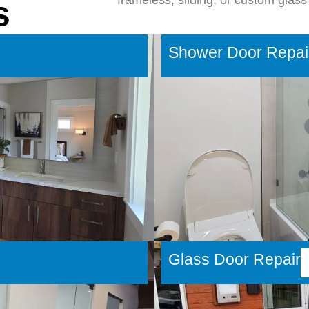
frameless, sliding, or custom glass 
s
Shower Door Repai
Glass Door Repair