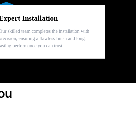
Expert Installation
Our skilled team completes the installation with
precision, ensuring a flawless finish and long-
lasting performance you can trust.
ou