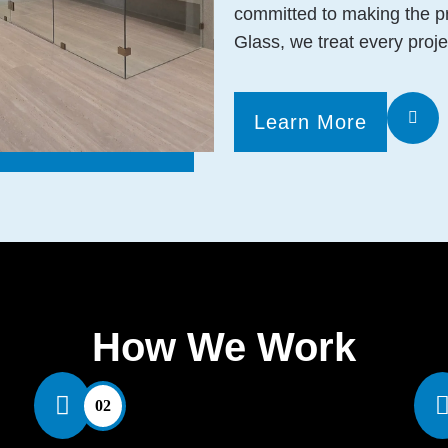
committed to making the p
Glass, we treat every proje
Learn More
How We Work
02