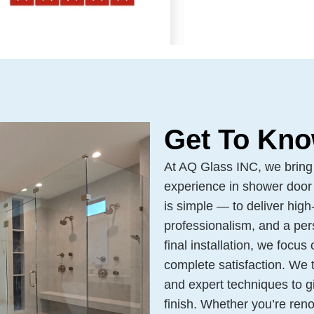
Get To Kno
At AQ Glass INC, we bring
experience in shower door 
is simple — to deliver high-
professionalism, and a pers
final installation, we focus
complete satisfaction. We 
and expert techniques to 
finish. Whether you’re reno