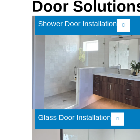
Door Solution
Shower Door Installation
Glass Door Installation