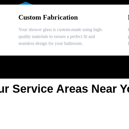
Custom Fabrication
Your shower glass is custom-made using high-
quality materials to ensure a perfect fit and
seamless design for your bathroom.
ur Service Areas Near Y