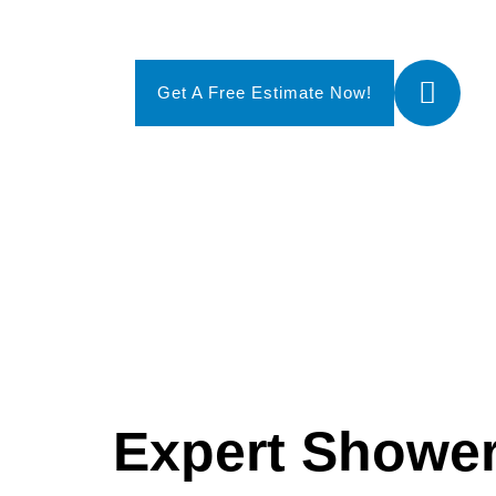
Call
Get A Free Estimate Now!
(20
Expert Showe