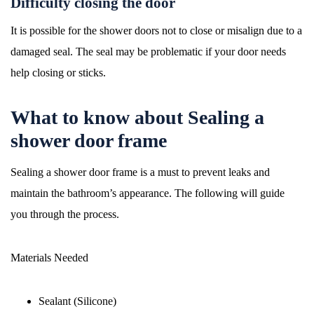
Difficulty closing the door
It is possible for the shower doors not to close or misalign due to a
damaged seal. The seal may be problematic if your door needs
help closing or sticks.
What to know about Sealing a
shower door frame
Sealing a shower door frame is a must to prevent leaks and
maintain the bathroom’s appearance. The following will guide
you through the process.
Materials Needed
Sealant (Silicone)