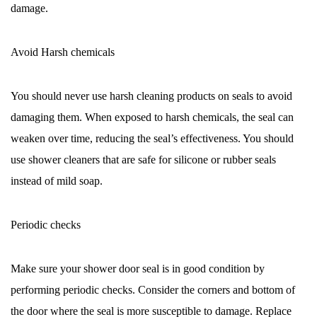
damage.
Avoid Harsh chemicals
You should never use harsh cleaning products on seals to avoid
damaging them. When exposed to harsh chemicals, the seal can
weaken over time, reducing the seal’s effectiveness. You should
use shower cleaners that are safe for silicone or rubber seals
instead of mild soap.
Periodic checks
Make sure your shower door seal is in good condition by
performing periodic checks. Consider the corners and bottom of
the door where the seal is more susceptible to damage. Replace