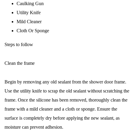
Caulking Gun
Utility Knife
Mild Cleaner
Cloth Or Sponge
Steps to follow
Clean the frame
Begin by removing any old sealant from the shower door frame.
Use the utility knife to scrap the old sealant without scratching the
frame. Once the silicone has been removed, thoroughly clean the
frame with a mild cleaner and a cloth or sponge. Ensure the
surface is completely dry before applying the new sealant, as
moisture can prevent adhesion.