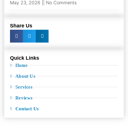
May 23, 2026
No Comments
Share Us
Quick Links
Home
About Us
Services
Reviews
Contact Us