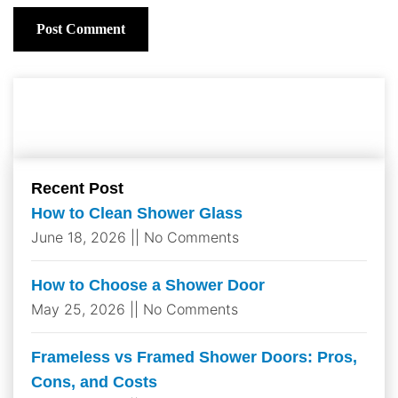
Recent Post
How to Clean Shower Glass​
June 18, 2026
No Comments
How to Choose a Shower Door
May 25, 2026
No Comments
Frameless vs Framed Shower Doors: Pros,
Cons, and Costs