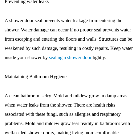
Preventing water leaks
A shower door seal prevents water leakage from entering the
shower. Water damage can occur if no proper seal prevents water
from escaping and entering the floors and walls. Structures can be
weakened by such damage, resulting in costly repairs. Keep water
inside your shower by
sealing a shower door
tightly.
Maintaining Bathroom Hygiene
A clean bathroom is dry. Mold and mildew grow in damp areas
when water leaks from the shower. There are health risks
associated with these fungi, such as allergies and respiratory
problems. Mold and mildew grow less readily in bathrooms with
well-sealed shower doors, making living more comfortable.