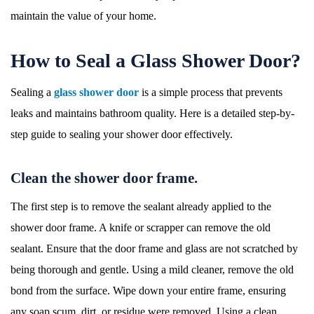
maintain the value of your home.
How to Seal a Glass Shower Door?
Sealing a
glass shower door
is a simple process that prevents
leaks and maintains bathroom quality. Here is a detailed step-by-
step guide to sealing your shower door effectively.
Clean the shower door frame.
The first step is to remove the sealant already applied to the
shower door frame. A knife or scrapper can remove the old
sealant. Ensure that the door frame and glass are not scratched by
being thorough and gentle. Using a mild cleaner, remove the old
bond from the surface. Wipe down your entire frame, ensuring
any soap scum, dirt, or residue were removed. Using a clean