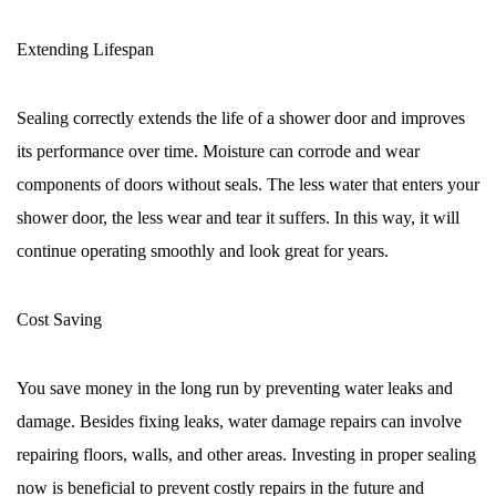
Extending Lifespan
Sealing correctly extends the life of a shower door and improves
its performance over time. Moisture can corrode and wear
components of doors without seals. The less water that enters your
shower door, the less wear and tear it suffers. In this way, it will
continue operating smoothly and look great for years.
Cost Saving
You save money in the long run by preventing water leaks and
damage. Besides fixing leaks, water damage repairs can involve
repairing floors, walls, and other areas. Investing in proper sealing
now is beneficial to prevent costly repairs in the future and