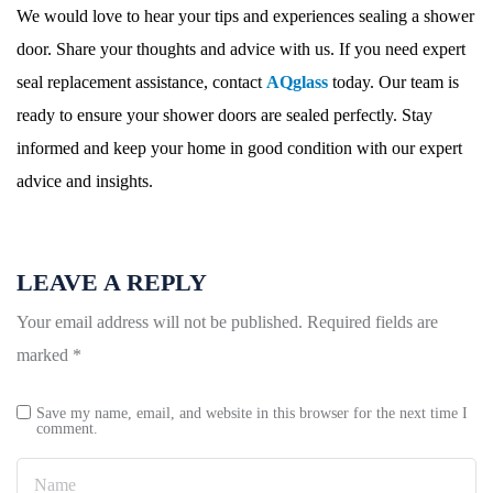
We would love to hear your tips and experiences sealing a shower
door. Share your thoughts and advice with us. If you need expert
seal replacement assistance, contact
AQglass
today. Our team is
ready to ensure your shower doors are sealed perfectly. Stay
informed and keep your home in good condition with our expert
advice and insights.
LEAVE A REPLY
Your email address will not be published.
Required fields are
marked
*
Save my name, email, and website in this browser for the next time I
comment.