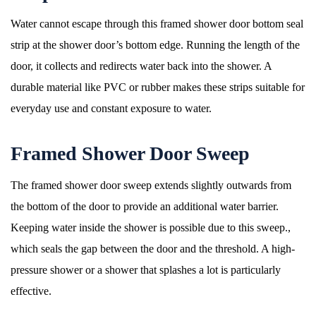
Water cannot escape through this framed shower door bottom seal
strip at the shower door’s bottom edge. Running the length of the
door, it collects and redirects water back into the shower. A
durable material like PVC or rubber makes these strips suitable for
everyday use and constant exposure to water.
Framed Shower Door Sweep
The framed shower door sweep extends slightly outwards from
the bottom of the door to provide an additional water barrier.
Keeping water inside the shower is possible due to this sweep.,
which seals the gap between the door and the threshold. A high-
pressure shower or a shower that splashes a lot is particularly
effective.