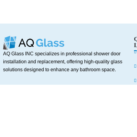
L
AQ Glass INC specializes in professional shower door
installation and replacement, offering high-quality glass
solutions designed to enhance any bathroom space.
Services
A
C
Shower Door Installation