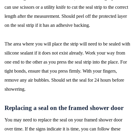
can use scissors or a utility knife to cut the seal strip to the correct
length after the measurement. Should peel off the protected layer
on the seal strip if it has an adhesive backing.
The area where you will place the strip will need to be sealed with
silicone sealant if it does not exist already. Work your way from
one end to the other as you press the seal strip into the place. For
tight bonds, ensure that you press firmly. With your fingers,
remove any air bubbles. Should set the seal for 24 hours before
showering.
Replacing a seal on the framed shower door
You may need to replace the seal on your framed shower door
over time. If the signs indicate it is time, you can follow these