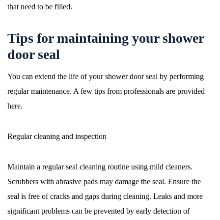
that need to be filled.
Tips for maintaining your shower
door seal
You can extend the life of your shower door seal by performing
regular maintenance. A few tips from professionals are provided
here.
Regular cleaning and inspection
Maintain a regular seal cleaning routine using mild cleaners.
Scrubbers with abrasive pads may damage the seal. Ensure the
seal is free of cracks and gaps during cleaning. Leaks and more
significant problems can be prevented by early detection of