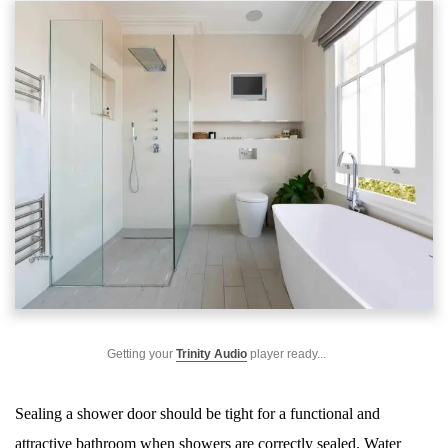
Getting your
Trinity Audio
player ready...
Sealing a shower door should be tight for a functional and
attractive bathroom when showers are correctly sealed. Water