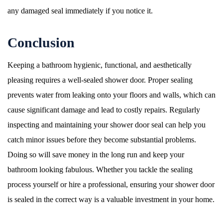
any damaged seal immediately if you notice it.
Conclusion
Keeping a bathroom hygienic, functional, and aesthetically
pleasing requires a well-sealed shower door. Proper sealing
prevents water from leaking onto your floors and walls, which can
cause significant damage and lead to costly repairs. Regularly
inspecting and maintaining your shower door seal can help you
catch minor issues before they become substantial problems.
Doing so will save money in the long run and keep your
bathroom looking fabulous. Whether you tackle the sealing
process yourself or hire a professional, ensuring your shower door
is sealed in the correct way is a valuable investment in your home.