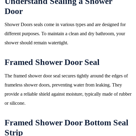
Understand Sealing a Shower
Door
Shower Doors seals come in various types and are designed for
different purposes. To maintain a clean and dry bathroom, your
shower should remain watertight.
Framed Shower Door Seal
The framed shower door seal secures tightly around the edges of
frameless shower doors, preventing water from leaking. They
provide a reliable shield against moisture, typically made of rubber
or silicone.
Framed Shower Door Bottom Seal
Strip