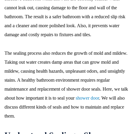
cannot leak out, causing damage to the floor and wall of the
bathroom. The result is a safer bathroom with a reduced slip risk
and a cleaner and more polished look. Also, it prevents water
damage and costly repairs to fixtures and tiles.
The sealing process also reduces the growth of mold and mildew.
Taking out water creates damp areas that can grow mold and
mildew, causing health hazards, unpleasant odors, and unsightly
stains. A healthy bathroom environment requires regular
maintenance and replacement of shower door seals. Here, we talk
about how important it is to seal your
shower door
. We will also
discuss different kinds of seals and how to maintain and replace
them.