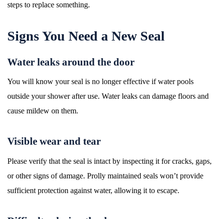
steps to replace something.
Signs You Need a New Seal
Water leaks around the door
You will know your seal is no longer effective if water pools
outside your shower after use. Water leaks can damage floors and
cause mildew on them.
Visible wear and tear
Please verify that the seal is intact by inspecting it for cracks, gaps,
or other signs of damage. Prolly maintained seals won’t provide
sufficient protection against water, allowing it to escape.