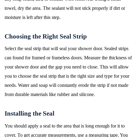
towel, dry the area. The sealant will not stick properly if dirt or
moisture is left after this step.
Choosing the Right Seal Strip
Select the seal strip that will seal your shower door. Sealed strips
can found for framed or frameless doors. Measure the thickness of
your shower door and the gap you need to close. This will allow
you to choose the seal strip that is the right size and type for your
needs. Water and soap will constantly erode the strip if not made
from durable materials like rubber and silicone.
Installing the Seal
You should apply a seal to the area that is long enough for it to
cover. To get accurate measurements, use a measuring tape. You