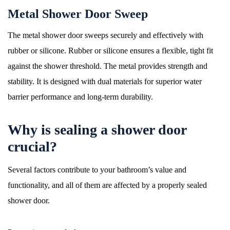
Metal Shower Door Sweep
The metal shower door sweeps securely and effectively with
rubber or silicone. Rubber or silicone ensures a flexible, tight fit
against the shower threshold. The metal provides strength and
stability. It is designed with dual materials for superior water
barrier performance and long-term durability.
Why is sealing a shower door
crucial?
Several factors contribute to your bathroom’s value and
functionality, and all of them are affected by a properly sealed
shower door.