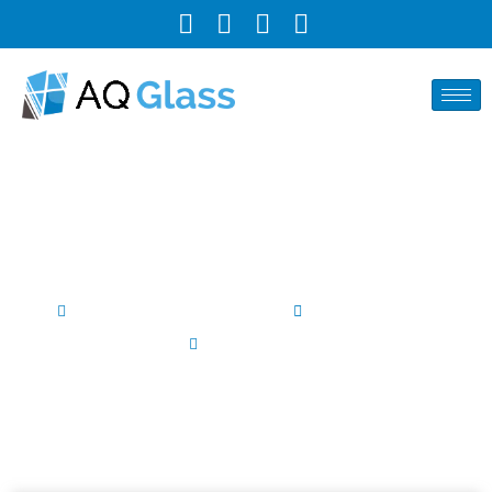
The Conclusive Guide to
Sealing a Shower Door
Author By AQ Glass INC
February 27, 2025
No Comments