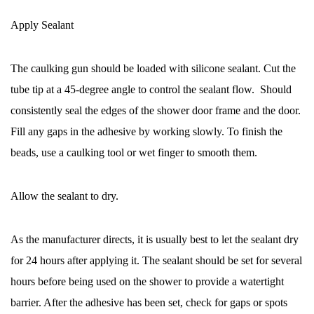
Apply Sealant
The caulking gun should be loaded with silicone sealant. Cut the
tube tip at a 45-degree angle to control the sealant flow. Should
consistently seal the edges of the shower door frame and the door.
Fill any gaps in the adhesive by working slowly. To finish the
beads, use a caulking tool or wet finger to smooth them.
Allow the sealant to dry.
As the manufacturer directs, it is usually best to let the sealant dry
for 24 hours after applying it. The sealant should be set for several
hours before being used on the shower to provide a watertight
barrier. After the adhesive has been set, check for gaps or spots