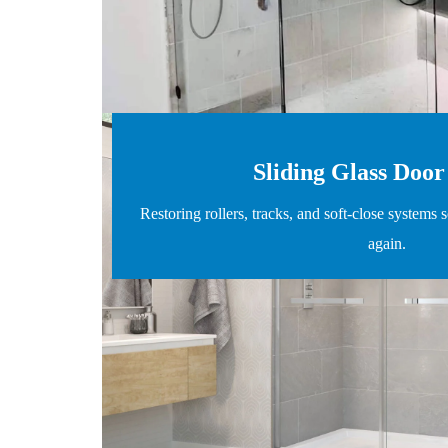
Sliding Glass Door
Restoring rollers, tracks, and soft-close systems s
again.