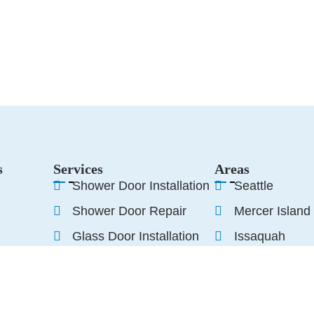
s
Services
Areas
Shower Door Installation
Seattle
Shower Door Repair
Mercer Island
Glass Door Installation
Issaquah
Glass Door Repair
Woodinville
Sammamish
s
Edmonds