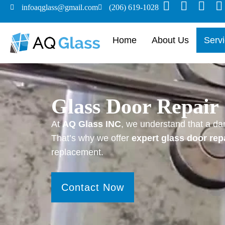
infoaqglass@gmail.com
(206) 619-1028
Home
About Us
Serv
Glass Door Repair 
At
AQ Glass INC
, we understand that a da
That’s why we offer
expert glass door rep
replacement.
Contact Now