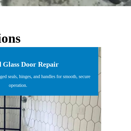
ions
 Glass Door Repair
ed seals, hinges, and handles for smooth, secure
operation.