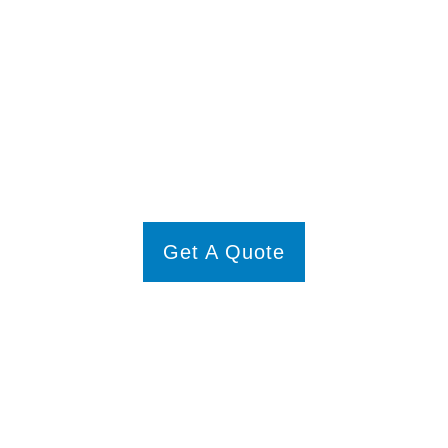
e Your Glass Door Repa
 glass door compromise your bathroom’s comfort or style. Trust
AQ Gl
fficient, and professional glass door repair services and surrounding area
Get A Quote