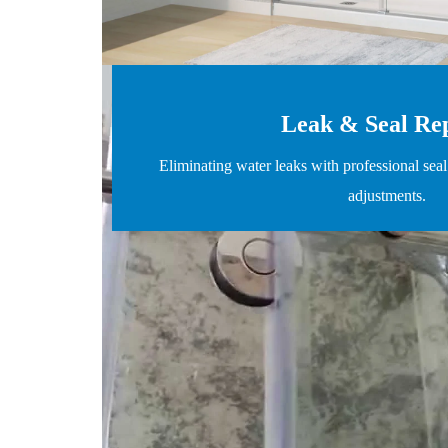
Leak & Seal Re
Eliminating water leaks with professional sea
adjustments.