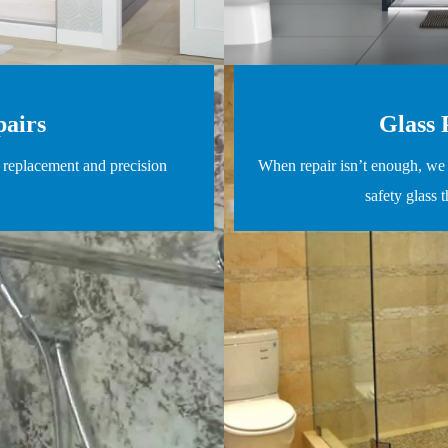
pairs
Glass 
l replacement and precision
When repair isn’t enough, we 
safety glass 