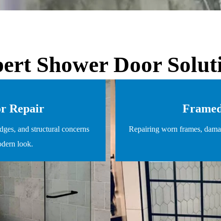
ert Shower Door Solut
or Repair
Framed
dges, and structural concerns
Repairing worn frames, damag
odern look.