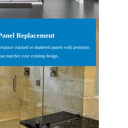
Panel Replacement
replace cracked or shattered panels with premium
that matches your existing design.