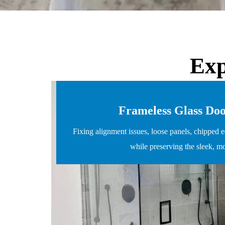
Exp
Frameless Glass Do
Fixing alignment issues, loose panels, chipped e
while preserving the sleek, m