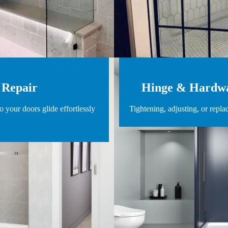
 Repair
Hinge & Hardwa
o your doors glide effortlessly
Tightening, adjusting, or repla