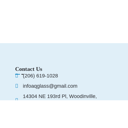
Contact Us
(206) 619-1028
infoaqglass@gmail.com
14304 NE 193rd Pl, Woodinville,
WA 98072, United States