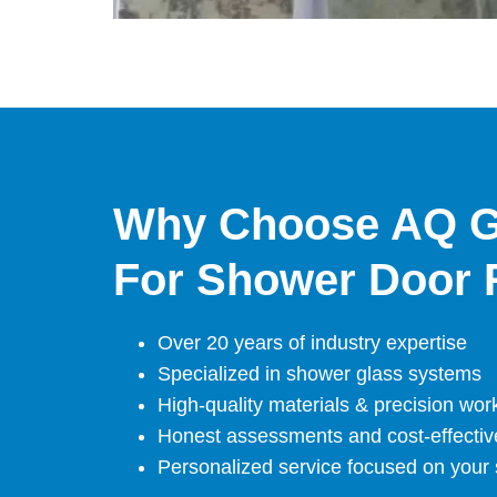
Why Choose AQ G
For Shower Door 
Over 20 years of industry expertise
Specialized in shower glass systems
High-quality materials & precision wo
Honest assessments and cost-effectiv
Personalized service focused on your s