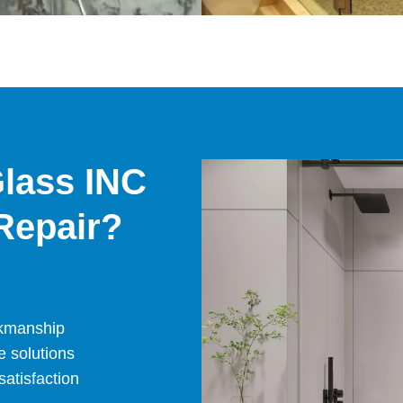
lass INC
Repair?
rkmanship
e solutions
atisfaction