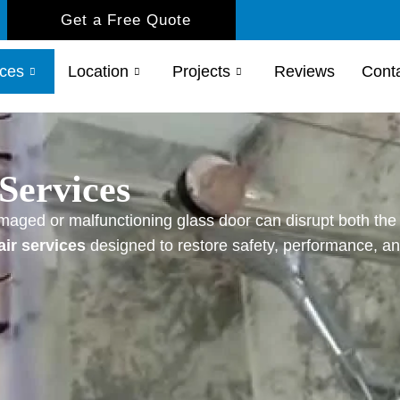
Get a Free Quote
ices
Location
Projects
Reviews
Cont
Services
maged or malfunctioning glass door can disrupt both the 
air services
designed to restore safety, performance, and