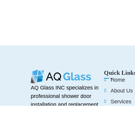
Quick Link
Home
AQ Glass INC specializes in
About Us
professional shower door
Services
installation and replacement,
Reviews
offering high-quality glass
solutions designed to
Blogs
enhance any bathroom space.
Contact U