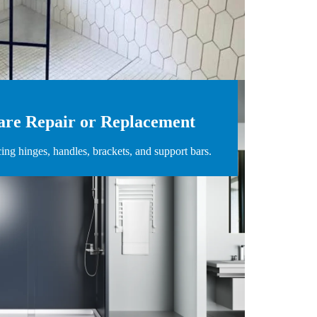
re Repair or Replacement
cing hinges, handles, brackets, and support bars.