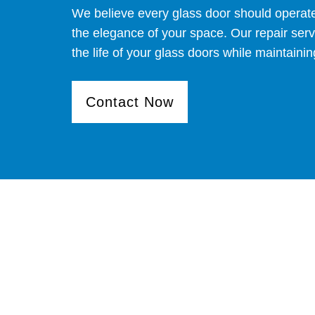
We believe every glass door should operat
the elegance of your space. Our repair ser
the life of your glass doors while maintaining
Contact Now