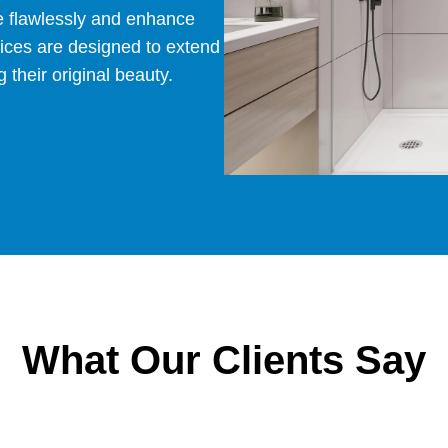
e flawlessly and enhance
vices are designed to extend
 their original beauty.
What Our Clients Say