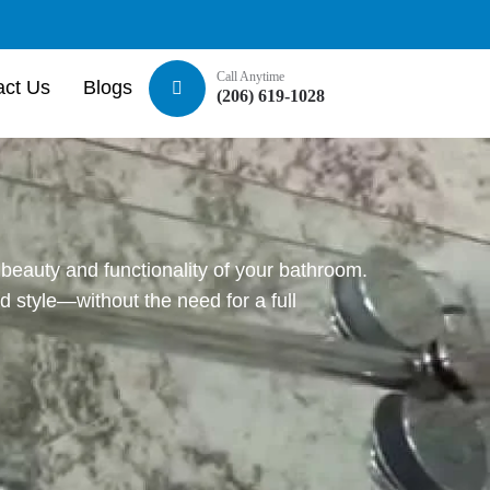
Call Anytime
act Us
Blogs
(206) 619-1028
beauty and functionality of your bathroom.
 style—without the need for a full