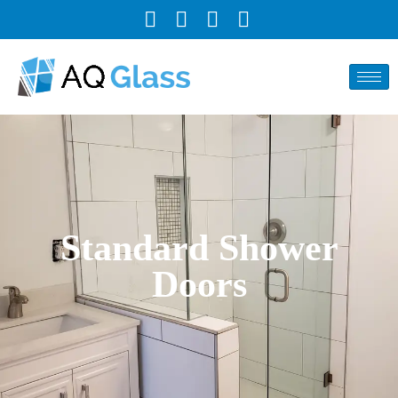
Standard Shower
Doors