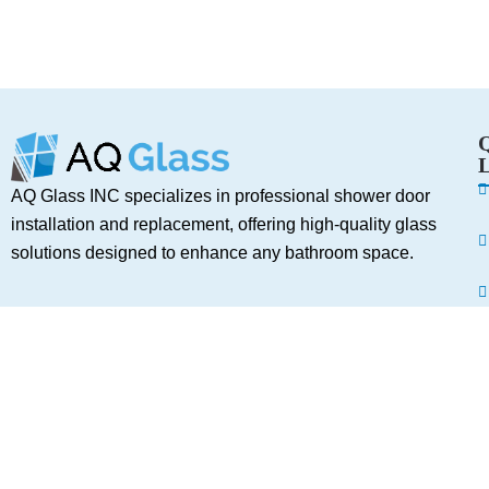
L
AQ Glass INC specializes in professional shower door
installation and replacement, offering high-quality glass
solutions designed to enhance any bathroom space.
Services
A
C
Shower Door Installation