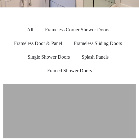
All
Frameless Corner Shower Doors
Frameless Door & Panel
Frameless Sliding Doors
Single Shower Doors
Splash Panels
Framed Shower Doors